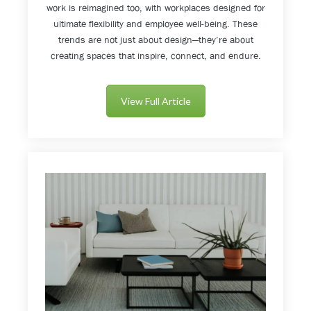
work is reimagined too, with workplaces designed for
ultimate flexibility and employee well-being. These
trends are not just about design—they’re about
creating spaces that inspire, connect, and endure.
View Full Article