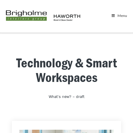
Menu
Technology & Smart
Workspaces
What’s new? – draft