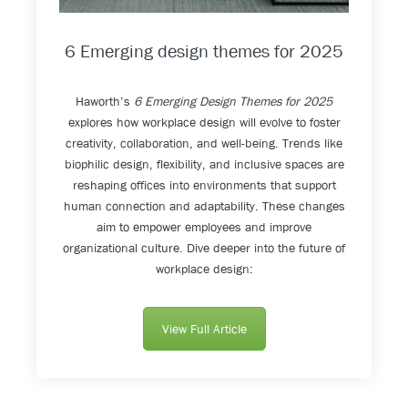
6 Emerging design themes for 2025
Haworth’s
6 Emerging Design Themes for 2025
explores how workplace design will evolve to foster
creativity, collaboration, and well-being. Trends like
biophilic design, flexibility, and inclusive spaces are
reshaping offices into environments that support
human connection and adaptability. These changes
aim to empower employees and improve
organizational culture. Dive deeper into the future of
workplace design:
View Full Article