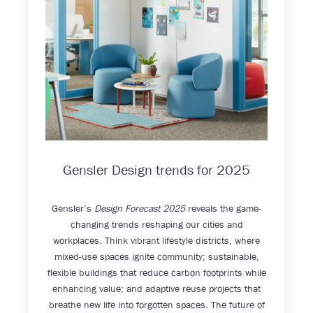
Gensler Design trends for 2025
Gensler’s
Design Forecast 2025
reveals the game-
changing trends reshaping our cities and
workplaces. Think vibrant lifestyle districts, where
mixed-use spaces ignite community; sustainable,
flexible buildings that reduce carbon footprints while
enhancing value; and adaptive reuse projects that
breathe new life into forgotten spaces. The future of