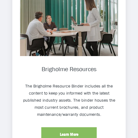
Brigholme Resources
The Brigholme Resource Binder includes all the
content to keep you informed with the latest
published industry assets. The binder houses the
most current brochures, and product
maintenance/warranty documents.
Learn More