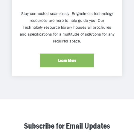
Stay connected seamlessly, Brigholme’s technology
resources are here to help guide you. Our
Technology resource library houses all brochures
and specifications for a multitude of solutions for any
required space.
Learn More
Subscribe for Email Updates