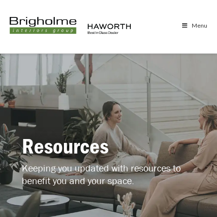
Menu
Resources
Keeping you updated with resources to
benefit you and your space.