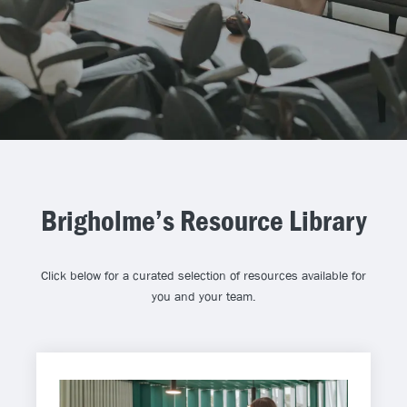
Brigholme’s Resource Library
Click below for a curated selection of resources available for
you and your team.