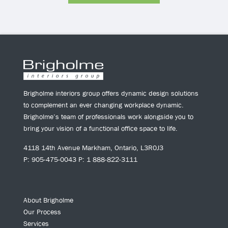
Brigholme interiors group offers dynamic design solutions
to complement an ever changing workplace dynamic.
Brigholme’s team of professionals work alongside you to
bring your vision of a functional office space to life.
4118 14th Avenue Markham, Ontario, L3R0J3
P: 905-475-0043 P: 1 888-822-3111
About Brigholme
Our Process
Services