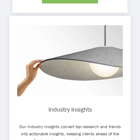
Industry Insights
Our Industry Insights convert top research and trends
into actionable insights, keeping clients ahead of the