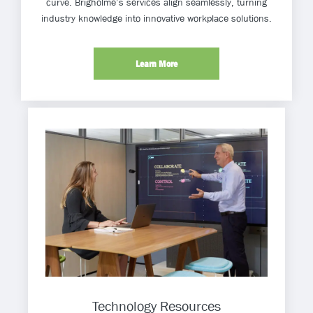
curve. Brigholme’s services align seamlessly, turning
industry knowledge into innovative workplace solutions.
Learn More
Technology Resources