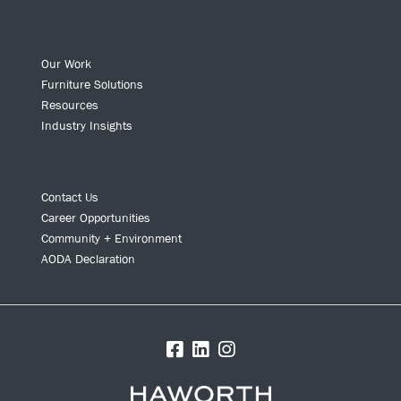
Our Work
Furniture Solutions
Resources
Industry Insights
Contact Us
Career Opportunities
Community + Environment
AODA Declaration