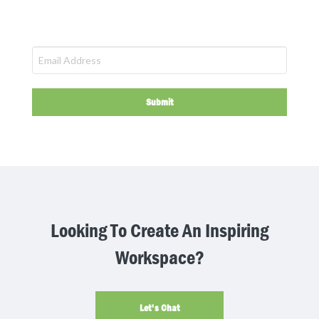
Submit
This
field
should
be
left
blank
Looking To Create An Inspiring
Workspace?
Let's Chat