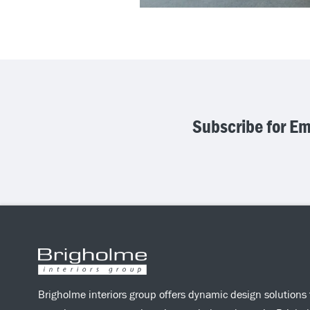
Subscribe for E
Brigholme interiors group offers dynamic design solutions 