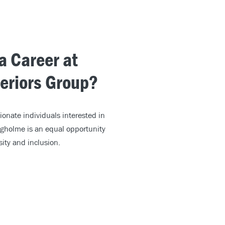
 a Career at
teriors Group?
ionate individuals interested in
igholme is an equal opportunity
ity and inclusion.