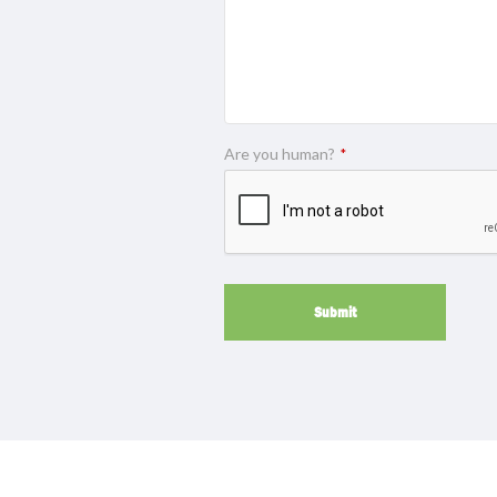
Are you human?
*
Submit
This
field
should
be
left