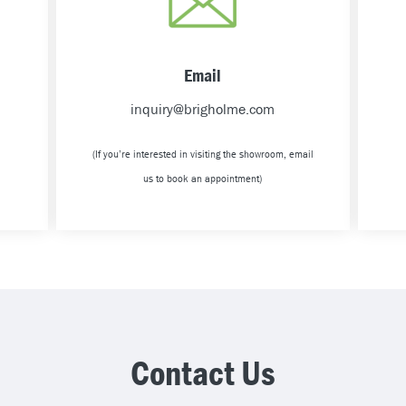
Email
inquiry@brigholme.com
(If you’re interested in visiting the showroom, email
us to book an appointment)
Contact Us