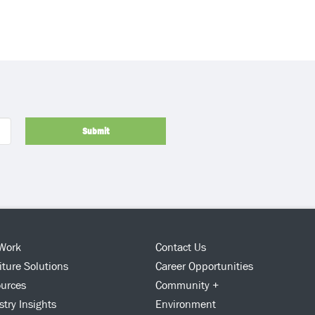
Submit
Work
Contact Us
iture Solutions
Career Opportunities
urces
Community +
stry Insights
Environment