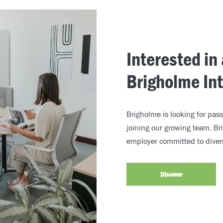
Interested in
Brigholme In
Brigholme is looking for pass
joining our growing team. Br
employer committed to divers
Discover