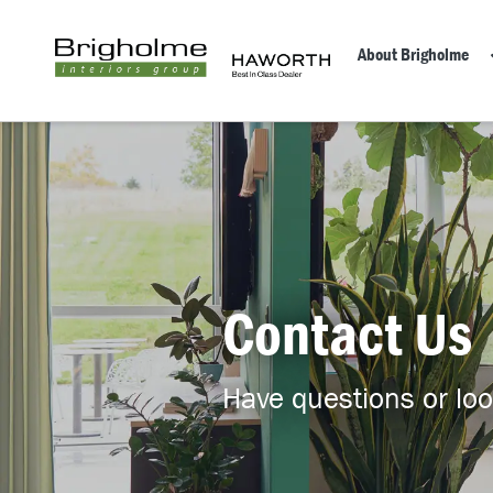
About Brigholme
Contact Us
Have questions or look