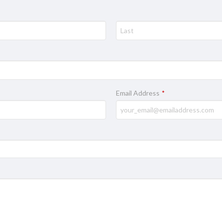
Email Address
*