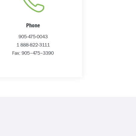
Phone
905-475-0043
1 888-822-3111
Fax: 905–475–3390