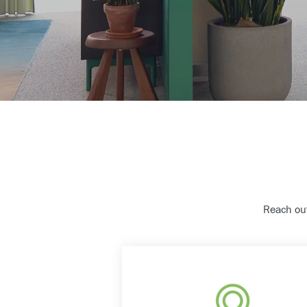
Reach out