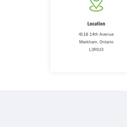
Location
4118 14th Avenue
Markham, Ontario
L3R0J3