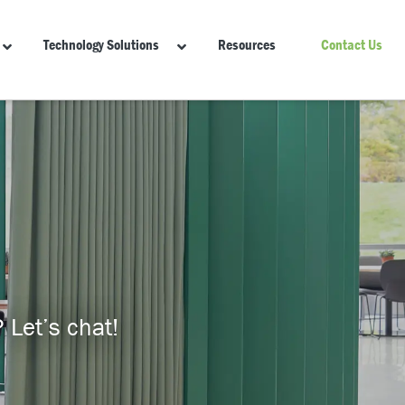
Technology Solutions
Resources
Contact Us
 Let’s chat!