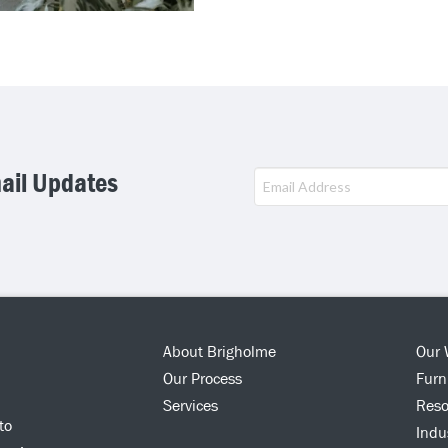
mail Updates
This
field
should
be
left
blank
About Brigholme
Our 
Our Process
Furn
Services
Reso
to
Indu