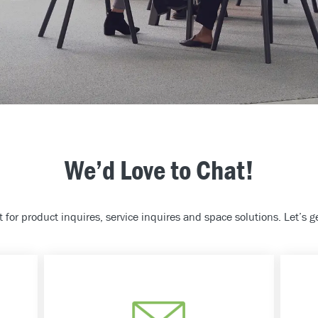
We’d Love to Chat!
 for product inquires, service inquires and space solutions. Let’s ge