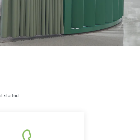
t started.