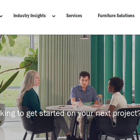
Industry Insights
Services
Furniture Solutions
ing to get started on your next project?