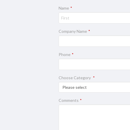
Name
*
Company Name
*
Phone
*
Choose Category
*
Comments
*